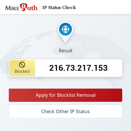
IP Status Check
Result
216.73.217.153
Blocked
Apply for Blocklist Removal
Check Other IP Status