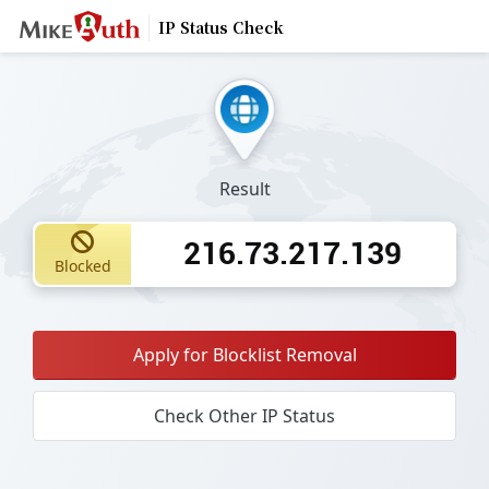
IP Status Check
Result
216.73.217.139
Blocked
Apply for Blocklist Removal
Check Other IP Status