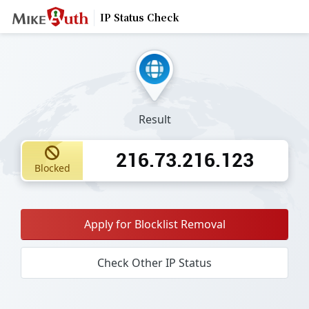
IP Status Check
Result
216.73.216.123
Blocked
Apply for Blocklist Removal
Check Other IP Status