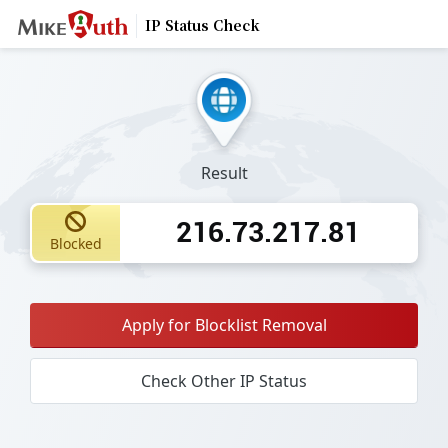
IP Status Check
Result
216.73.217.81
Blocked
Apply for Blocklist Removal
Check Other IP Status