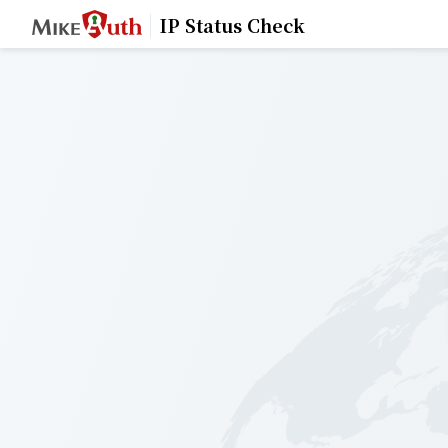
IP Status Check