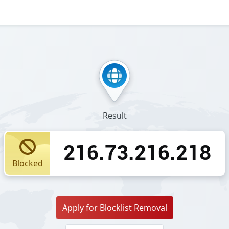
Result
216.73.216.218
Blocked
Apply for Blocklist Removal