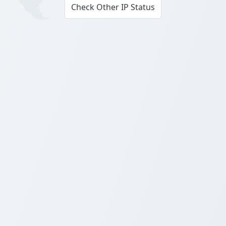
Check Other IP Status